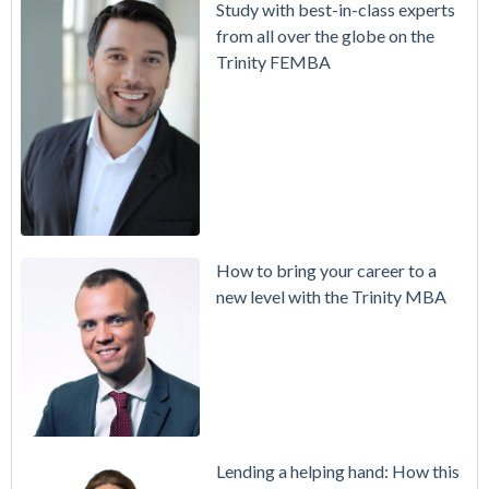
Study with best-in-class experts
from all over the globe on the
Trinity FEMBA
How to bring your career to a
new level with the Trinity MBA
Lending a helping hand: How this