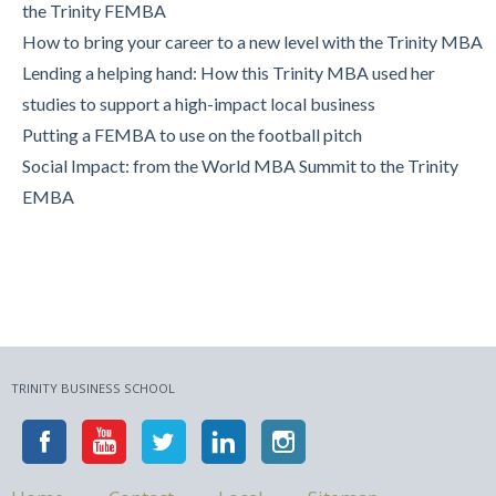
the Trinity FEMBA
Trinity Business School in Pictures
How to bring your career to a new level with the Trinity MBA
Lending a helping hand: How this Trinity MBA used her
studies to support a high-impact local business
Putting a FEMBA to use on the football pitch
Social Impact: from the World MBA Summit to the Trinity
EMBA
TRINITY BUSINESS SCHOOL