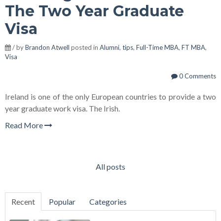
The Two Year Graduate
Visa
/ by
Brandon Atwell
posted in
Alumni
,
tips
,
Full-Time MBA
,
FT MBA
,
Visa
0 Comments
Ireland is one of the only European countries to provide a two
year graduate work visa. The Irish.
Read More
All posts
Recent
Popular
Categories