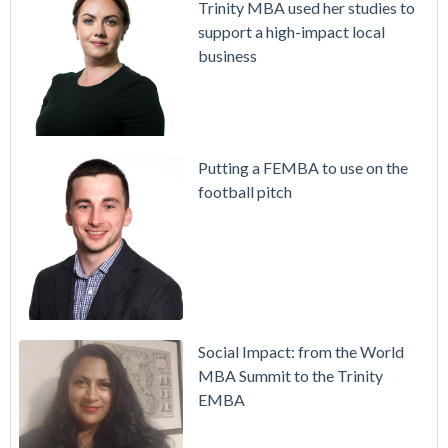
Trinity MBA used her studies to
support a high-impact local
business
Putting a FEMBA to use on the
football pitch
Social Impact: from the World
MBA Summit to the Trinity
EMBA