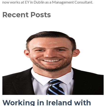
now works at EY in Dublin as a Management Consultant.
Recent Posts
Working in Ireland with