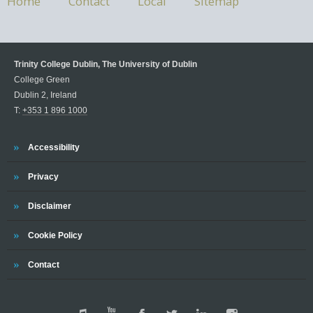
Home
Contact
Local
Sitemap
Trinity College Dublin, The University of Dublin
College Green
Dublin 2, Ireland
T:
+353 1 896 1000
Accessibility
Privacy
Disclaimer
Cookie Policy
Contact