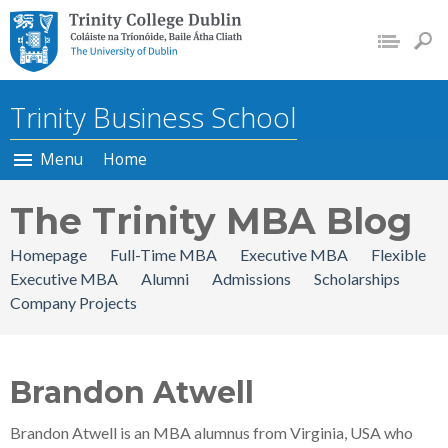
Trinity College Dublin, The
University of Dublin
Trinity Business School
Menu
Home
The Trinity MBA Blog
Homepage
Full-Time MBA
Executive MBA
Flexible
Executive MBA
Alumni
Admissions
Scholarships
Company Projects
Brandon Atwell
Brandon Atwell is an MBA alumnus from Virginia, USA who