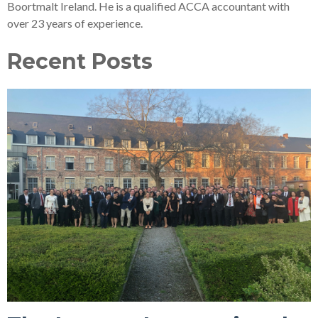
Boortmalt Ireland. He is a qualified ACCA accountant with
over 23 years of experience.
Recent Posts