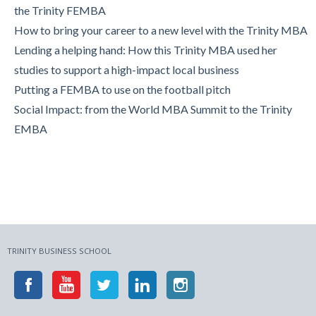
MBA
the Trinity FEMBA
Trinity Business School in Pictures
How to bring your career to a new level with the Trinity MBA
Lending a helping hand: How this Trinity MBA used her
studies to support a high-impact local business
Putting a FEMBA to use on the football pitch
Social Impact: from the World MBA Summit to the Trinity
EMBA
TRINITY BUSINESS SCHOOL