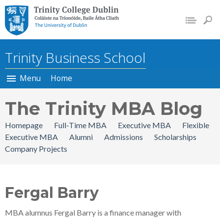
Trinity College Dublin, The
University of Dublin
Trinity Business School
Menu
Home
The Trinity MBA Blog
Homepage
Full-Time MBA
Executive MBA
Flexible
Executive MBA
Alumni
Admissions
Scholarships
Company Projects
Fergal Barry
MBA alumnus Fergal Barry is a finance manager with