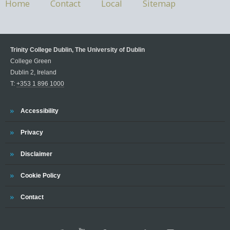
Home
Contact
Local
Sitemap
Trinity College Dublin, The University of Dublin
College Green
Dublin 2, Ireland
T:
+353 1 896 1000
Accessibility
Privacy
Disclaimer
Cookie Policy
Contact