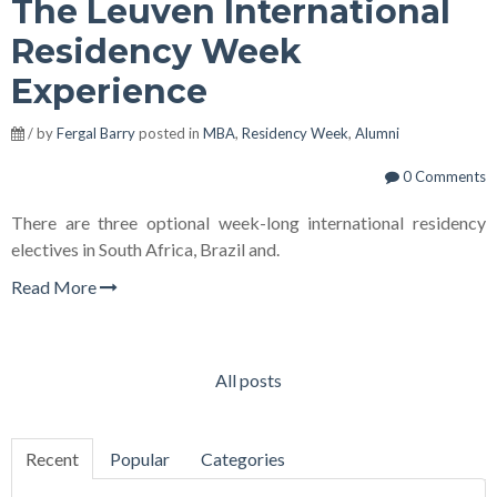
The Leuven International
Residency Week
Experience
/ by
Fergal Barry
posted in
MBA
,
Residency Week
,
Alumni
0 Comments
There are three optional week-long international residency
electives in South Africa, Brazil and.
Read More
All posts
Recent
Popular
Categories