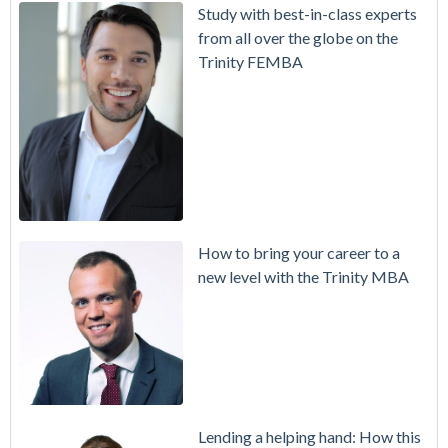
Study with best-in-class experts
from all over the globe on the
Trinity FEMBA
How to bring your career to a
new level with the Trinity MBA
Lending a helping hand: How this