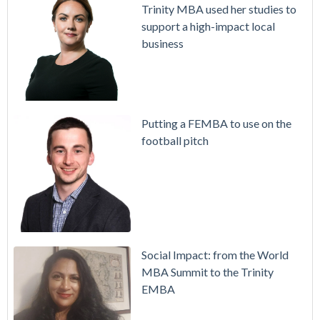
Trinity MBA used her studies to
support a high-impact local
business
Putting a FEMBA to use on the
football pitch
Social Impact: from the World
MBA Summit to the Trinity
EMBA