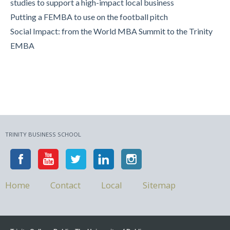
studies to support a high-impact local business
Putting a FEMBA to use on the football pitch
Social Impact: from the World MBA Summit to the Trinity
EMBA
TRINITY BUSINESS SCHOOL
Home
Contact
Local
Sitemap