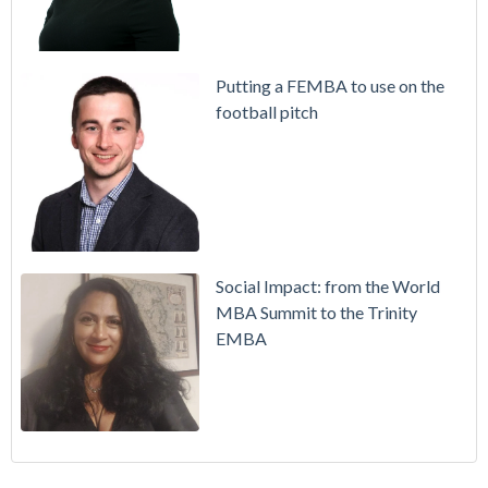
Putting a FEMBA to use on the
football pitch
Social Impact: from the World
MBA Summit to the Trinity
EMBA
Working in Ireland with The Two Year Graduate Visa
MBA
(30)