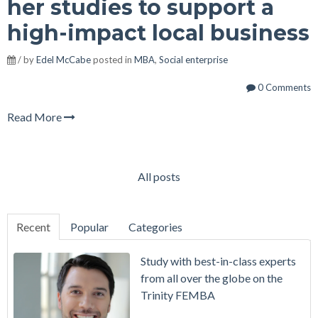
her studies to support a
high-impact local business
/ by
Edel McCabe
posted in
MBA
,
Social enterprise
0 Comments
Read More
All posts
Recent
Popular
Categories
Study with best-in-class experts
from all over the globe on the
Trinity FEMBA