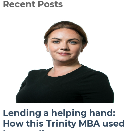
Recent Posts
Lending a helping hand:
How this Trinity MBA used