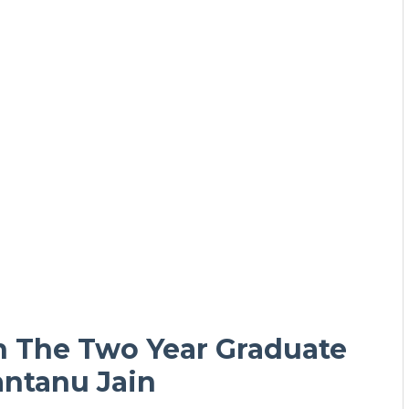
h The Two Year Graduate
ntanu Jain