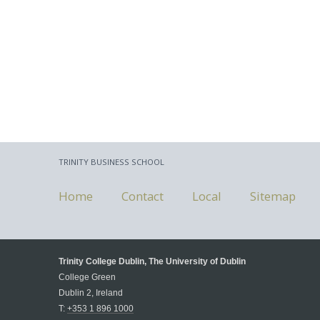
TRINITY BUSINESS SCHOOL
Home
Contact
Local
Sitemap
Trinity College Dublin, The University of Dublin
College Green
Dublin 2, Ireland
T:
+353 1 896 1000