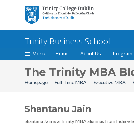
Trinity College Dublin, The
University of Dublin
Trinity Business School
Menu
Home
About Us
Program
The Trinity MBA Bl
Homepage
Full-Time MBA
Executive MBA
Shantanu Jain
Shantanu Jain is a Trinity MBA alumnus from India wh