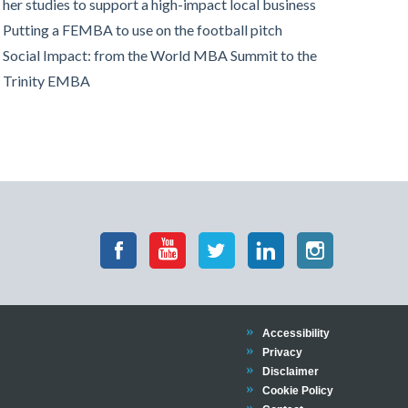
her studies to support a high-impact local business
Putting a FEMBA to use on the football pitch
Social Impact: from the World MBA Summit to the
Trinity EMBA
Accessibility
Privacy
Disclaimer
Cookie Policy