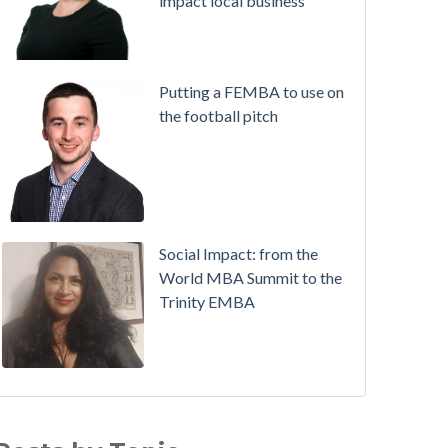
impact local business
Putting a FEMBA to use on
the football pitch
Social Impact: from the
World MBA Summit to the
Trinity EMBA
Working in Ireland with The Two Year Graduate Visa
MBA
(30)
ichie Hogan on success on the MBA, in sport and a
Alumni
(28)