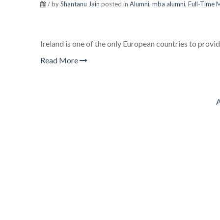
/ by
Shantanu Jain
posted in
Alumni
,
mba alumni
,
Full-Time
Ireland is one of the only European countries to provid
Read More
A