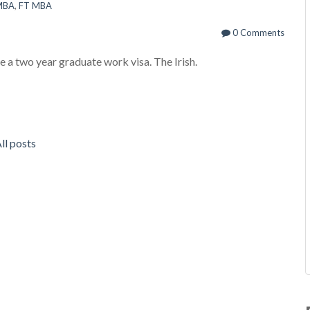
 MBA
,
FT MBA
0 Comments
e a two year graduate work visa. The Irish.
ll posts
R