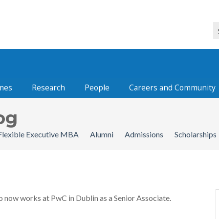
mes
Research
People
Careers and Community
og
Flexible Executive MBA
Alumni
Admissions
Scholarships
o now works at PwC in Dublin as a Senior Associate.