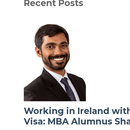
Recent Posts
Working in Ireland wit
Visa: MBA Alumnus Sha