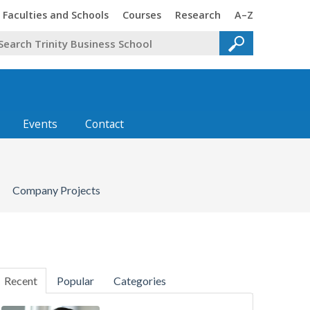
Faculties and Schools
Courses
Research
A–Z
Events
Contact
Company Projects
Recent
Popular
Categories