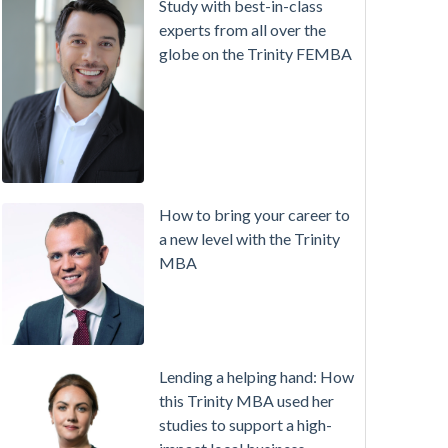
Study with best-in-class
experts from all over the
globe on the Trinity FEMBA
How to bring your career to
a new level with the Trinity
MBA
Lending a helping hand: How
this Trinity MBA used her
studies to support a high-