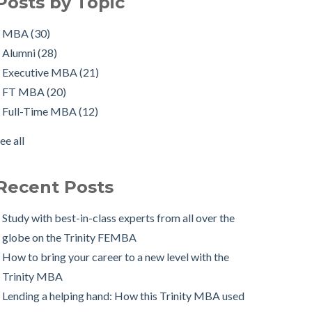
Posts by Topic
ull-time job, all at once!
Executive MBA
(21)
orking in Ireland with The Two Year Graduate Visa:
FT MBA
(20)
MBA
(30)
MBA Alumnus Shantanu Jain
Full-Time MBA
(12)
Alumni
(28)
tarting up my own business with The Trinity MBA as
tips
(12)
Executive MBA
(21)
a launchpad
Scholarships
(9)
FT MBA
(20)
Changing Career Industry: Alumnus Padraig Ryan,
Admissions Process
(7)
Full-Time MBA
(12)
irector of Business Consulting at Grant Thornton
Application
(7)
ee all
The Trinity MBA Admissions Process FAQs
Group Work
(7)
ee all
Preparing for a Successful MBA Interview
Recent Posts
The Leuven International Residency Week Experience
 Ways to Maintain a Work-Life Balance during your
Study with best-in-class experts from all over the
Trinity MBA
globe on the Trinity FEMBA
rinity Business School in Pictures
How to bring your career to a new level with the
Trinity MBA
Lending a helping hand: How this Trinity MBA used