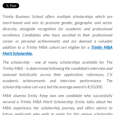
Trinity Business School offers multiple scholarships which are
merit-based and aim to promote gender, geographic and sector
diversity, alongside recognition for academic and professional
excellence.
Candidates who have excelled in their professional
career or personal achievements and are deemed a valuable
addition to a Trinity MBA cohort are eligible for a
Trinity MBA
Merit Scholarship.
The scholarship - one of many scholarships available for
The
Trinity MBA -
is determined following the candidate’s interview and
assessed holistically across their application, references, CV,
academic achievements and interview performance. The
scholarship value can vary but the average award is €10,000.
MBA alumna Emily Keep was one candidate who successfully
secured a Trinity MBA Merit Scholarship.
Emily talks about her
MBA experience, her
scholarship journey, and offers advice to
future applicants who wish to apply for this unique scholarship