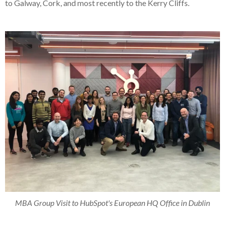
to Galway, Cork, and most recently to the Kerry Cliffs.
MBA Group Visit to HubSpot's European HQ Office in Dublin