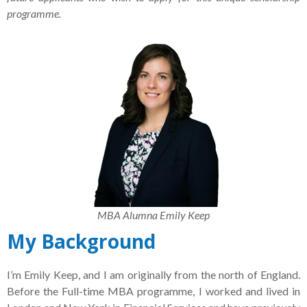
programme.
MBA Alumna Emily Keep
My Background
I’m Emily Keep, and I am originally from the north of England.
Before the Full-time MBA programme, I worked and lived in