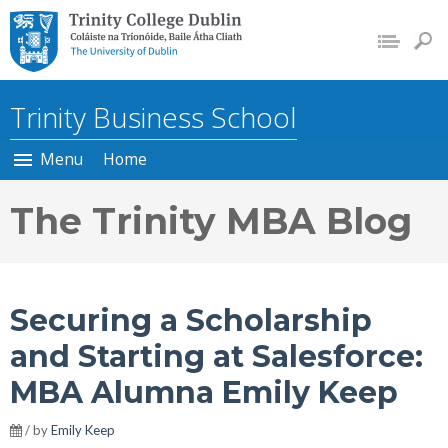
Trinity College Dublin, The
University of Dublin
Trinity Business School
Menu
Home
The Trinity MBA Blog
Securing a Scholarship
and Starting at Salesforce:
MBA Alumna Emily Keep
/ by
Emily Keep