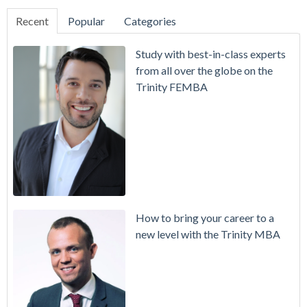
Recent
Popular
Categories
Study with best-in-class experts
from all over the globe on the
Trinity FEMBA
How to bring your career to a
new level with the Trinity MBA