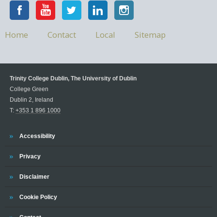
Home
Contact
Local
Sitemap
Trinity College Dublin, The University of Dublin
College Green
Dublin 2, Ireland
T:
+353 1 896 1000
Accessibility
Privacy
Disclaimer
Cookie Policy