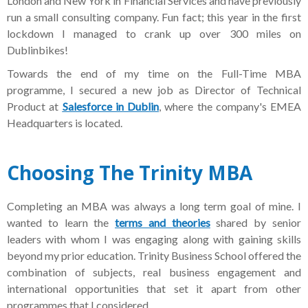
London and New York in Financial Services and have previously
run a small consulting company. Fun fact; this year in the first
lockdown I managed to crank up over 300 miles on
Dublinbikes!
Towards the end of my time on the Full-Time MBA
programme, I secured a new job as Director of Technical
Product at
Salesforce in Dublin
, where the company's EMEA
Headquarters is located.
Choosing
The Trinity MBA
Completing an MBA was always a long term goal of mine. I
wanted to learn the
terms and theories
shared by senior
leaders with whom I was engaging along with gaining skills
beyond my prior education. Trinity Business School offered the
combination of subjects, real business engagement and
international opportunities that set it apart from other
programmes that I considered.