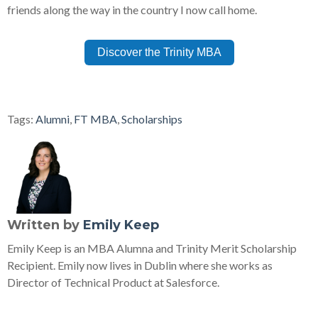
friends along the way in the country I now call home.
Discover the Trinity MBA
Tags:
Alumni
,
FT MBA
,
Scholarships
Written by
Emily Keep
Emily Keep is an MBA Alumna and Trinity Merit Scholarship
Recipient. Emily now lives in Dublin where she works as
Director of Technical Product at Salesforce.