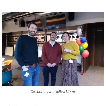
Celebrating with fellow MBAs