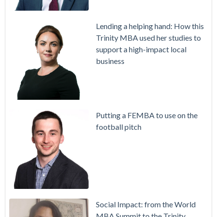
Lending a helping hand: How this
Trinity MBA used her studies to
support a high-impact local
business
Putting a FEMBA to use on the
football pitch
Social Impact: from the World
MBA Summit to the Trinity