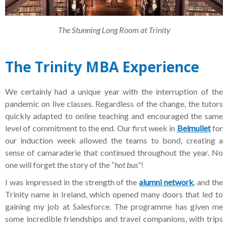
The Stunning Long Room at Trinity
The Trinity MBA Experience
We certainly had a unique year with the interruption of the
pandemic on live classes. Regardless of the change, the tutors
quickly adapted to online teaching and encouraged the same
level of commitment to the end. Our first week in
Belmullet
for
our induction week allowed the teams to bond, creating a
sense of camaraderie that continued throughout the year. No
one will forget the story of the “
hot bus
”!
I was impressed in the strength of the
alumni network
, and the
Trinity name in Ireland, which opened many doors that led to
gaining my job at Salesforce. The programme has given me
some incredible friendships and travel companions, with trips