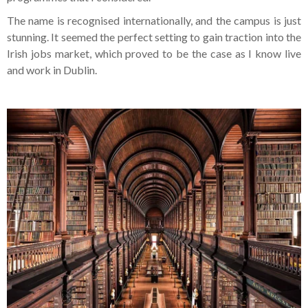
The name is recognised internationally, and the campus is just
stunning. It seemed the perfect setting to gain traction into the
Irish jobs market, which proved to be the case as I know live
and work in Dublin.