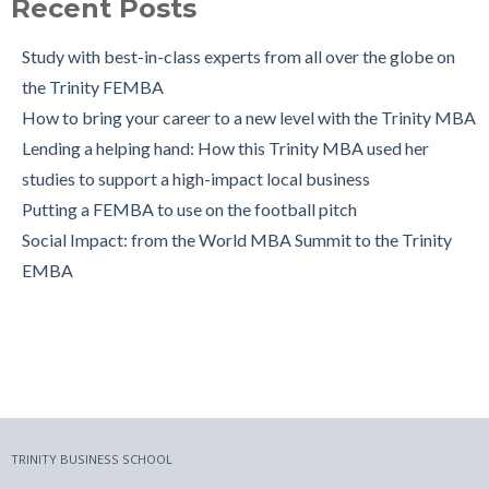
Recent Posts
The Leuven International Residency Week Experience
6 Ways to Maintain a Work-Life Balance during your Trinity
Study with best-in-class experts from all over the globe on
MBA
the Trinity FEMBA
Trinity Business School in Pictures
How to bring your career to a new level with the Trinity MBA
Lending a helping hand: How this Trinity MBA used her
studies to support a high-impact local business
Putting a FEMBA to use on the football pitch
Social Impact: from the World MBA Summit to the Trinity
EMBA
TRINITY BUSINESS SCHOOL