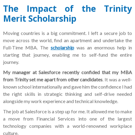
The Impact of the Trinity
Merit Scholarship
Moving countries is a big commitment. I left a secure job to
move across the world, find an apartment and undertake the
Full-Time MBA. The
scholarship
was an enormous help in
starting that journey, enabling me to self-fund the entire
journey.
My manager at Salesforce recently confided that my MBA
from Trinity set me apart from other candidates
. It was a well-
known school internationally and gave him the confidence I had
the right skills in strategic thinking and self-drive needed
alongside my work experience and technical knowledge.
The job at Salesforce is a step up for me. It allowed me to make
a move from Financial Services into one of the largest
technology companies with a world-renowned workplace
culture.