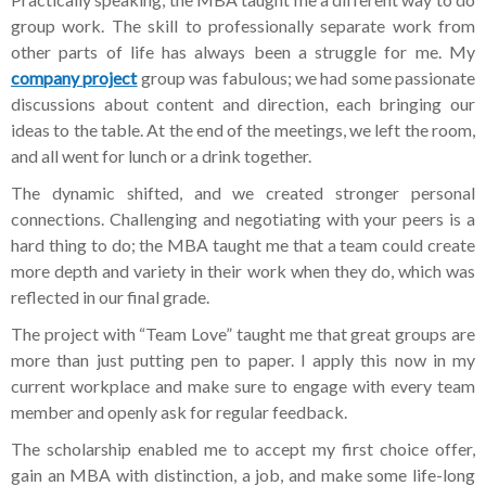
group work. The skill to professionally separate work from
other parts of life has always been a struggle for me. My
company project
group was fabulous; we had some passionate
discussions about content and direction, each bringing our
ideas to the table. At the end of the meetings, we left the room,
and all went for lunch or a drink together.
The dynamic shifted, and we created stronger personal
connections. Challenging and negotiating with your peers is a
hard thing to do; the MBA taught me that a team could create
more depth and variety in their work when they do, which was
reflected in our final grade.
The project with “Team Love” taught me that great groups are
more than just putting pen to paper. I apply this now in my
current workplace and make sure to engage with every team
member and openly ask for regular feedback.
The scholarship enabled me to accept my first choice offer,
gain an MBA with distinction, a job, and make some life-long