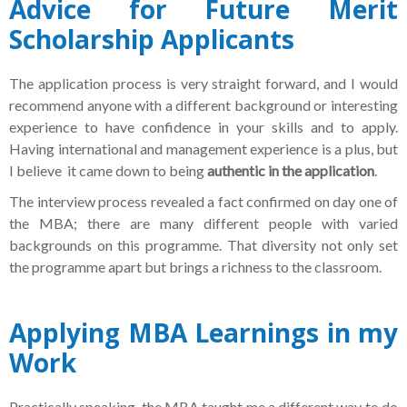
Advice for Future Merit
Scholarship Applicants
The application process is very straight forward, and I would
recommend anyone with a different background or interesting
experience to have confidence in your skills and to apply.
Having international and management experience is a plus, but
I believe it came down to being
authentic in the application
.
The interview process revealed a fact confirmed on day one of
the MBA; there are many different people with varied
backgrounds on this programme. That diversity not only set
the programme apart but brings a richness to the classroom.
Applying MBA Learnings in my
Work
Practically speaking, the MBA taught me a different way to do