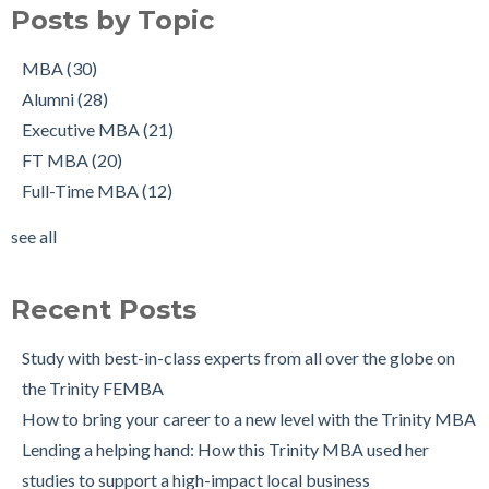
Richie Hogan on success on the MBA, in sport and a full-time
Alumni
(28)
Posts by Topic
job, all at once!
Executive MBA
(21)
Working in Ireland with The Two Year Graduate Visa: MBA
FT MBA
(20)
MBA
(30)
Alumnus Shantanu Jain
Full-Time MBA
(12)
Alumni
(28)
Starting up my own business with The Trinity MBA as a
tips
(12)
Executive MBA
(21)
launchpad
Scholarships
(9)
FT MBA
(20)
Changing Career Industry: Alumnus Padraig Ryan, Director of
Admissions Process
(7)
Full-Time MBA
(12)
Business Consulting at Grant Thornton
Application
(7)
see all
The Trinity MBA Admissions Process FAQs
Group Work
(7)
see all
Preparing for a Successful MBA Interview
Recent Posts
The Leuven International Residency Week Experience
6 Ways to Maintain a Work-Life Balance during your Trinity
Study with best-in-class experts from all over the globe on
MBA
the Trinity FEMBA
Trinity Business School in Pictures
How to bring your career to a new level with the Trinity MBA
Lending a helping hand: How this Trinity MBA used her
studies to support a high-impact local business