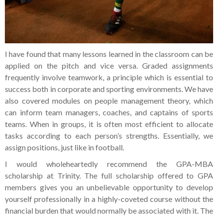
I have found that many lessons learned in the classroom can be
applied on the pitch and vice versa. Graded assignments
frequently involve teamwork, a principle which is essential to
success both in corporate and sporting environments. We have
also covered modules on people management theory, which
can inform team managers, coaches, and captains of sports
teams. When in groups, it is often most efficient to allocate
tasks according to each person’s strengths. Essentially, we
assign positions, just like in football.
I would wholeheartedly recommend the GPA-MBA
scholarship at Trinity. The full scholarship offered to GPA
members gives you an unbelievable opportunity to develop
yourself professionally in a highly-coveted course without the
financial burden that would normally be associated with it. The