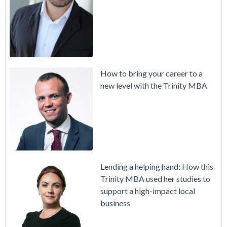
How to bring your career to a
new level with the Trinity MBA
Lending a helping hand: How this
Trinity MBA used her studies to
support a high-impact local
business