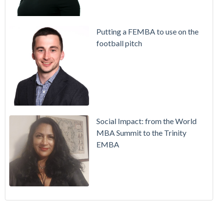
Putting a FEMBA to use on the
football pitch
Social Impact: from the World
MBA Summit to the Trinity
EMBA
Working in Ireland with The Two Year Graduate Visa
MBA
(30)