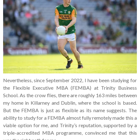
Nevertheless, since September 2022, I have been studying for
the Flexible Executive MBA (FEMBA) at Trinity Business
School. As the crow flies, there are roughly 163 miles between
my home in Killarney and Dublin, where the school is based.
But the FEMBA is just as flexible as its name suggests. The
ability to study for a FEMBA almost fully remotely made this a
viable option for me, and Trinity’s reputation, supported by a
triple-accredited MBA programme, convinced me that this