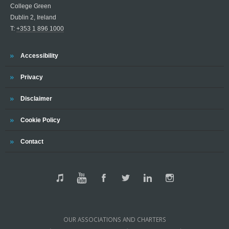
College Green
Dublin 2, Ireland
T:
+353 1 896 1000
Accessibility
Privacy
Disclaimer
Cookie Policy
Contact
OUR ASSOCIATIONS AND CHARTERS