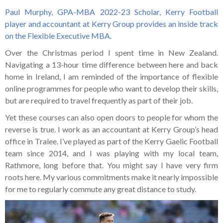
Paul Murphy, GPA-MBA 2022-23 Scholar, Kerry Football
player and accountant at Kerry Group provides an inside track
on the Flexible Executive MBA.
Over the Christmas period I spent time in New Zealand.
Navigating a 13-hour time difference between here and back
home in Ireland, I am reminded of the importance of flexible
online programmes for people who want to develop their skills,
but are required to travel frequently as part of their job.
Yet these courses can also open doors to people for whom the
reverse is true. I work as an accountant at Kerry Group’s head
office in Tralee. I’ve played as part of the Kerry Gaelic Football
team since 2014, and I was playing with my local team,
Rathmore, long before that. You might say I have very firm
roots here. My various commitments make it nearly impossible
for me to regularly commute any great distance to study.