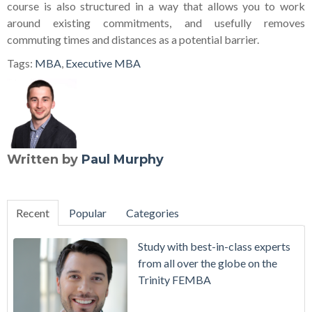
course is also structured in a way that allows you to work
around existing commitments, and usefully removes
commuting times and distances as a potential barrier.
Tags:
MBA
,
Executive MBA
Written by
Paul Murphy
Recent
Popular
Categories
Study with best-in-class experts
from all over the globe on the
Trinity FEMBA