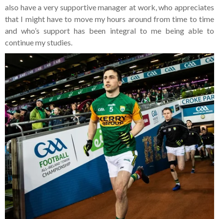
also have a very supportive manager at work, who appreciates
that I might have to move my hours around from time to time
and who’s support has been integral to me being able to
continue my studies.