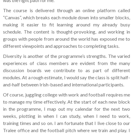
was the right path for me.
The course is delivered through an online platform called
“Canvas”, which breaks each module down into smaller blocks,
making it easier to fit learning around my already busy
schedule. The content is thought-provoking, and working in
groups with people from around the world has exposed me to
different viewpoints and approaches to completing tasks.
Diversity is another of the programme’s strengths. The varied
experiences of class members are evident from the many
discussion boards we contribute to as part of different
modules. At a rough estimate, I would say the class is split half-
and-half between Irish-based and international participants.
Of course, juggling college with work and football requires me
to manage my time effectively. At the start of each new block
in the programme, I map out my calendar for the next two
weeks, plotting in when I can study, when I need to work,
training times and so on. I am fortunate that I live close to our
Tralee office and the football pitch where we train and play. I