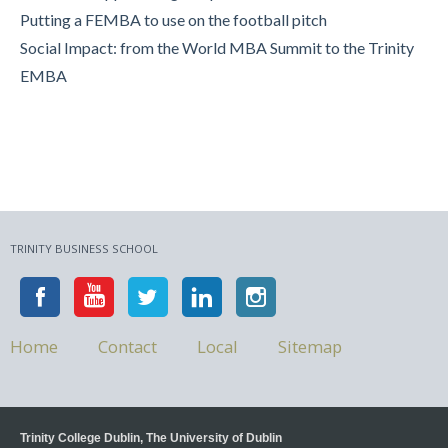
Putting a FEMBA to use on the football pitch
Social Impact: from the World MBA Summit to the Trinity
EMBA
TRINITY BUSINESS SCHOOL
Home
Contact
Local
Sitemap
Trinity College Dublin, The University of Dublin