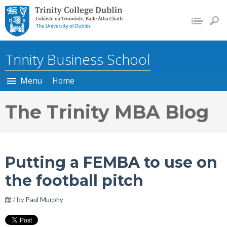
Trinity College Dublin, The
University of Dublin
Trinity Business School
Menu
Home
The Trinity MBA Blog
Putting a FEMBA to use on
the football pitch
/ by
Paul Murphy