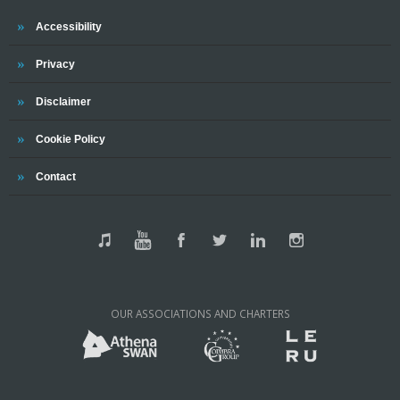
Accessibility
Privacy
Disclaimer
Cookie Policy
Contact
OUR ASSOCIATIONS AND CHARTERS