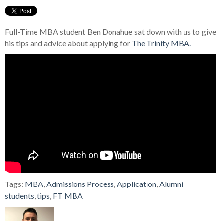
Full-Time MBA student Ben Donahue sat down with us to give
his tips and advice about applying for
The Trinity MBA.
Tags:
MBA
,
Admissions Process
,
Application
,
Alumni
,
students
,
tips
,
FT MBA