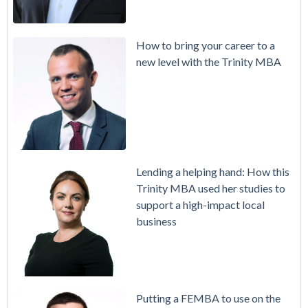
How to bring your career to a
new level with the Trinity MBA
Lending a helping hand: How this
Trinity MBA used her studies to
support a high-impact local
business
Putting a FEMBA to use on the