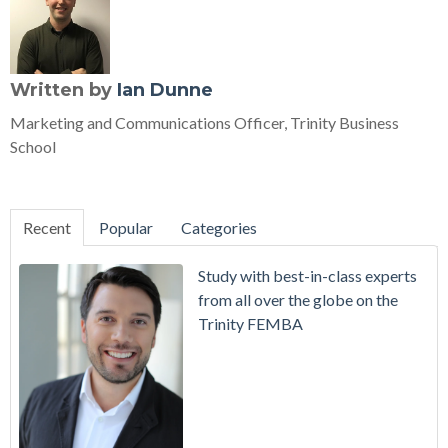
Written by
Ian Dunne
Marketing and Communications Officer, Trinity Business
School
Recent
Popular
Categories
Study with best-in-class experts
from all over the globe on the
Trinity FEMBA