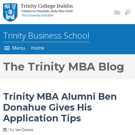
Trinity College Dublin, The
University of Dublin
Trinity Business School
Menu
Home
The Trinity MBA Blog
Trinity MBA Alumni Ben
Donahue Gives His
Application Tips
/ by
Ian Dunne