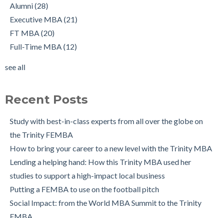
Alumnus Shantanu Jain
Full-Time MBA
(12)
Alumni
(28)
Starting up my own business with The Trinity MBA as a
tips
(12)
Executive MBA
(21)
launchpad
Scholarships
(9)
FT MBA
(20)
Changing Career Industry: Alumnus Padraig Ryan, Director of
Admissions Process
(7)
Full-Time MBA
(12)
Business Consulting at Grant Thornton
Application
(7)
see all
The Trinity MBA Admissions Process FAQs
Group Work
(7)
see all
Preparing for a Successful MBA Interview
Recent Posts
The Leuven International Residency Week Experience
6 Ways to Maintain a Work-Life Balance during your Trinity
Study with best-in-class experts from all over the globe on
MBA
the Trinity FEMBA
Trinity Business School in Pictures
How to bring your career to a new level with the Trinity MBA
Lending a helping hand: How this Trinity MBA used her
studies to support a high-impact local business
Putting a FEMBA to use on the football pitch
Social Impact: from the World MBA Summit to the Trinity
EMBA