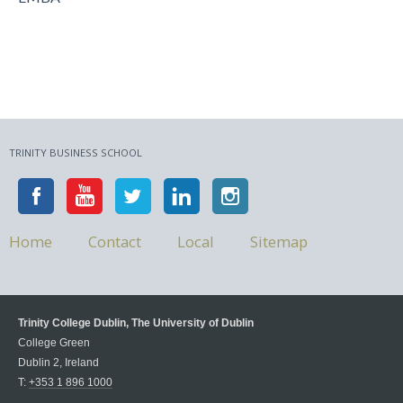
TRINITY BUSINESS SCHOOL
Home
Contact
Local
Sitemap
Trinity College Dublin, The University of Dublin
College Green
Dublin 2, Ireland
T:
+353 1 896 1000