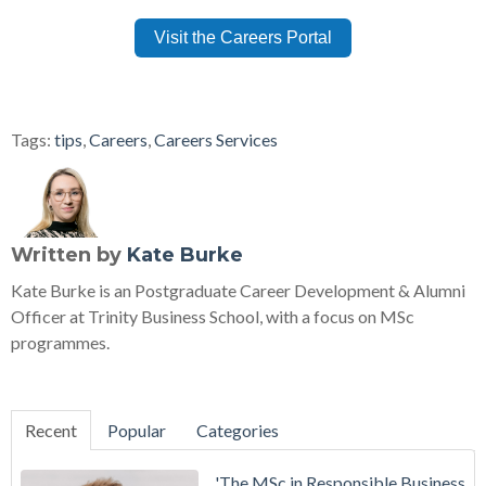
Visit the Careers Portal
Tags:
tips
,
Careers
,
Careers Services
Written by
Kate Burke
Kate Burke is an Postgraduate Career Development & Alumni
Officer at Trinity Business School, with a focus on MSc
programmes.
Recent
Popular
Categories
'The MSc in Responsible Business