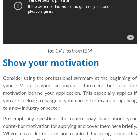
Top CV Tips from IBM
Show your motivation
Consider using the professional summary at the beginning of
your CV to provide an impact statement but also the
motivation behind your application. This especially applies if
you are seeking a change in your career for example, applying
to a new industry or sector.
Pre-empt any questions the reader may have about your
context or motivation for applying and cover them here briefly.
Where cover letters are not required by hiring teams this