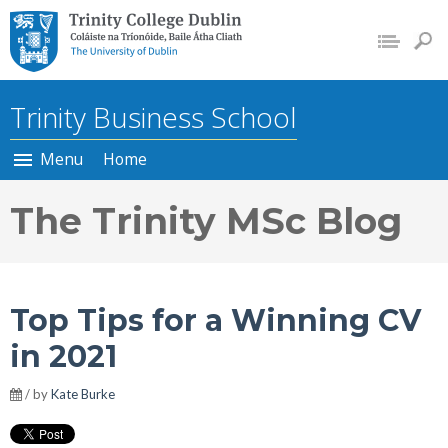
Trinity College Dublin, The
University of Dublin
Trinity Business School
Menu
Home
The Trinity MSc Blog
Top Tips for a Winning CV
in 2021
/ by
Kate Burke