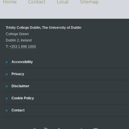
Home
Contact
Local
Sitemap
Trinity College Dublin, The University of Dublin
College Green
Dublin 2, Ireland
T:
+353 1 896 1000
Accessibility
Privacy
Disclaimer
Cookie Policy
Contact