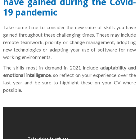
have gained during the Covid-
19 pandemic
Take some time to consider the new suite of skills you have
gained throughout these challenging times. These may include
remote teamwork, priority or change management, adopting
new technologies or adapting your use of software for new
working environments.
The skills most in demand in 2021 include
adaptability and
emotional intelligence
, so reflect on your experience over the
last year and be sure to highlight these on your CV where
possible.