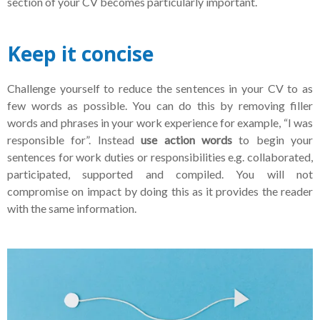
section of your CV becomes particularly important.
Keep it concise
Challenge yourself to reduce the sentences in your CV to as
few words as possible. You can do this by removing filler
words and phrases in your work experience for example, “I was
responsible for”. Instead
use action words
to begin your
sentences for work duties or responsibilities e.g. collaborated,
participated, supported and compiled. You will not
compromise on impact by doing this as it provides the reader
with the same information.