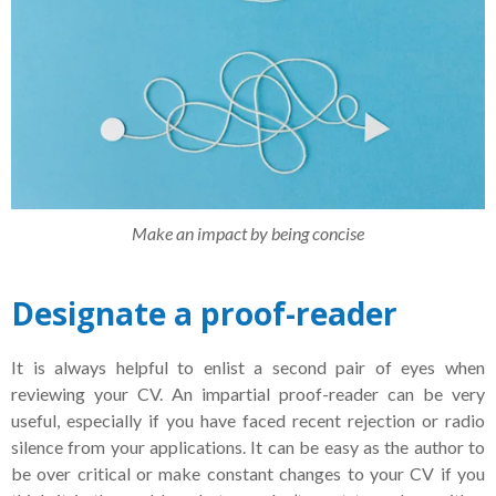
Make an impact by being concise
Designate a proof-reader
It is always helpful to enlist a second pair of eyes when
reviewing your CV. An impartial proof-reader can be very
useful, especially if you have faced recent rejection or radio
silence from your applications. It can be easy as the author to
be over critical or make constant changes to your CV if you