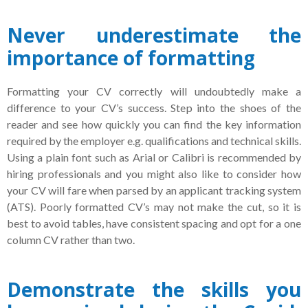
Never underestimate the
importance of formatting
Formatting your CV correctly will undoubtedly make a
difference to your CV’s success. Step into the shoes of the
reader and see how quickly you can find the key information
required by the employer e.g. qualifications and technical skills.
Using a plain font such as Arial or Calibri is recommended by
hiring professionals and you might also like to consider how
your CV will fare when parsed by an applicant tracking system
(ATS). Poorly formatted CV’s may not make the cut, so it is
best to avoid tables, have consistent spacing and opt for a one
column CV rather than two.
Demonstrate the skills you