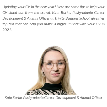
Updating your CV in the new year? Here are some tips to help your
CV stand out from the crowd. Kate Burke,
Postgraduate Career
Development & Alumni Officer at Trinity Business School, gives her
top tips that can help you make a bigger impact with your CV in
2021.
Kate Burke, Postgraduate Career Development & Alumni Officer