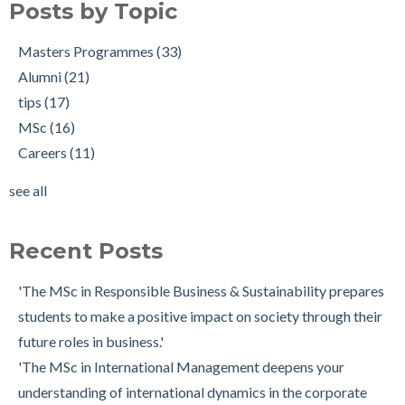
Posts by Topic
What is a Good Statement of Purpose?
tips
(17)
7 Scholarship Application Tips - From a Winner!
MSc
(16)
Masters Programmes
(33)
Making the Most of Your Module Choices for the MSc in
Careers
(11)
Alumni
(21)
Digital Marketing Strategy
Current student
(7)
tips
(17)
How to Make a Successful MSc Application
MSc Alumni
(6)
MSc
(16)
From a non-business background to studying the MSc in
Careers Services
(5)
Careers
(11)
Finance
Insider
(5)
see all
Tips for Writing a Great Cover Letter
Application
(4)
see all
Working as a Risk Analyst after Graduating from the MSc in
Recent Posts
Financial Risk Management
Pursuing a PhD after My MSc in Finance: Sarah Heinz
'The MSc in Responsible Business & Sustainability prepares
students to make a positive impact on society through their
future roles in business.'
'The MSc in International Management deepens your
understanding of international dynamics in the corporate