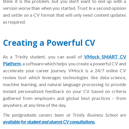
think it is the problem, but you don’t want to end up with a
version worse than when you started. Trust in a second opinion
and settle on a CV format that will only need content updates
as required.
Creating a Powerful CV
As a Trinity student, you can avail of
VMock
SMART CV
Platform
, a software which
helps you create a powerful CV and
accelerate your career journey. VMock is a 24/7 online CV
review tool which leverages technologies like data-science,
machine learning, and natural language processing to provide
instant personalized feedback on your CV based on criteria
gathered from employers and global best practices – from
anywhere, at any time of the day.
The postgraduate careers team at Trinity Business School are
available for student and alumni CV consultations.