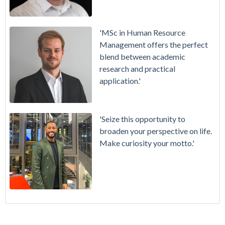
'MSc in Human Resource
Management offers the perfect
blend between academic
research and practical
application.'
'Seize this opportunity to
broaden your perspective on life.
Make curiosity your motto.'
My Virtual Internship Experience with J.P Morgan Chase
Masters Programmes
(33)
Application Advice: How to Submit a Good Reference
Alumni
(21)