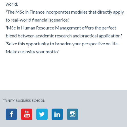
world.'
'The MSc in Finance incorporates modules that directly apply
to real-world financial scenarios.'
'MSc in Human Resource Management offers the perfect
blend between academic research and practical application.'
'Seize this opportunity to broaden your perspective on life.
Make curiosity your motto.'
TRINITY BUSINESS SCHOOL