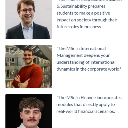
& Sustainability prepares
students to make a positive
impact on society through their
future roles in business.'
'The MSc in International
Management deepens your
understanding of international
dynamics in the corporate world.'
'The MSc in Finance incorporates
modules that directly apply to
real-world financial scenarios.'