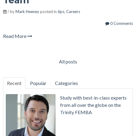
Team
/ by
Mark Heeney
posted in
tips
,
Careers
0 Comments
Read More
All posts
Recent
Popular
Categories
Study with best-in-class experts
from all over the globe on the
Trinity FEMBA