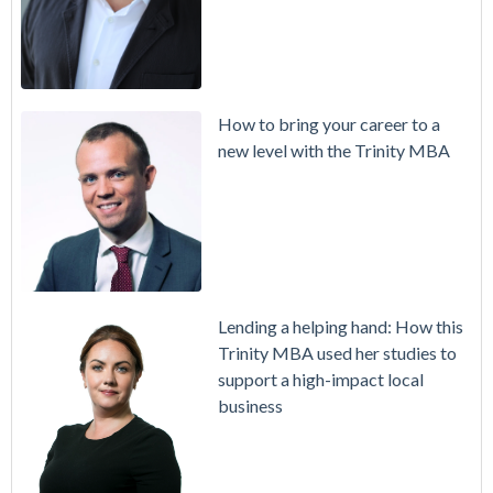
How to bring your career to a
new level with the Trinity MBA
Lending a helping hand: How this
Trinity MBA used her studies to
support a high-impact local
business