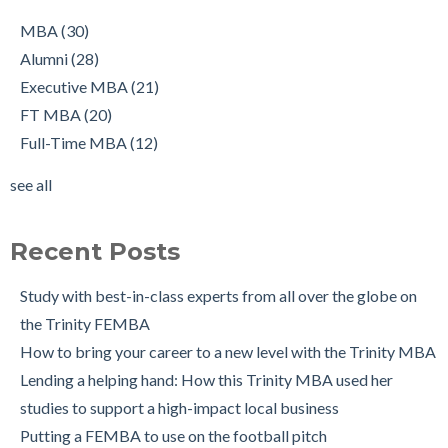
job, all at once!
Executive MBA
(21)
Working in Ireland with The Two Year Graduate Visa: MBA
FT MBA
(20)
MBA
(30)
Alumnus Shantanu Jain
Full-Time MBA
(12)
Alumni
(28)
Starting up my own business with The Trinity MBA as a
tips
(12)
Executive MBA
(21)
launchpad
Scholarships
(9)
FT MBA
(20)
Changing Career Industry: Alumnus Padraig Ryan, Director of
Admissions Process
(7)
Full-Time MBA
(12)
Business Consulting at Grant Thornton
Application
(7)
see all
The Trinity MBA Admissions Process FAQs
Group Work
(7)
see all
Preparing for a Successful MBA Interview
Recent Posts
The Leuven International Residency Week Experience
6 Ways to Maintain a Work-Life Balance during your Trinity
Study with best-in-class experts from all over the globe on
MBA
the Trinity FEMBA
Trinity Business School in Pictures
How to bring your career to a new level with the Trinity MBA
Lending a helping hand: How this Trinity MBA used her
studies to support a high-impact local business
Putting a FEMBA to use on the football pitch