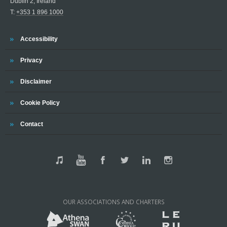
Dublin 2, Ireland
T:
+353 1 896 1000
Accessibility
Privacy
Disclaimer
Cookie Policy
Contact
OUR ASSOCIATIONS AND CHARTERS