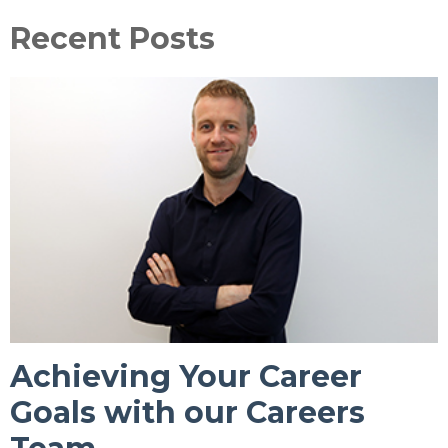
Recent Posts
Achieving Your Career
Goals with our Careers