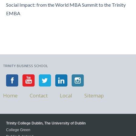
Social Impact: from the World MBA Summit to the Trinity
EMBA
TRINITY BUSINESS SCHOOL
Home
Contact
Local
Sitemap
Trinity College Dublin, The University of Dublin
College Green