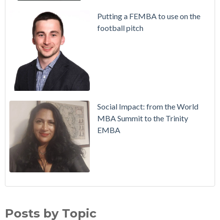
Putting a FEMBA to use on the
football pitch
Social Impact: from the World
MBA Summit to the Trinity
EMBA
Working in Ireland with The Two Year Graduate Visa
MBA
(30)
Richie Hogan on success on the MBA, in sport and a full-time
Alumni
(28)
Posts by Topic