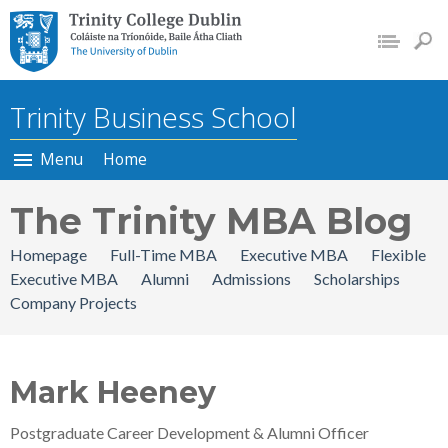
Trinity College Dublin, The
University of Dublin
Trinity Business School
Menu
Home
The Trinity MBA Blog
Homepage
Full-Time MBA
Executive MBA
Flexible
Executive MBA
Alumni
Admissions
Scholarships
Company Projects
Mark Heeney
Postgraduate Career Development & Alumni Officer