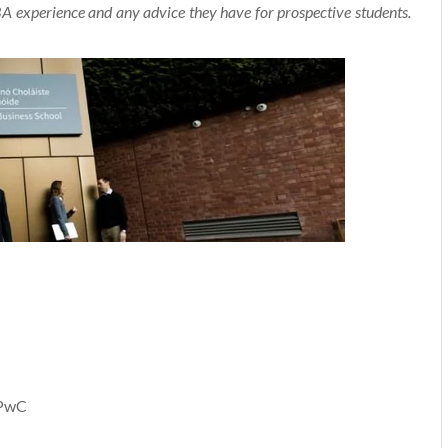
experience and any advice they have for prospective students.
 PwC