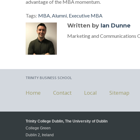
advantage of the MBA momentum.
Tags:
MBA
,
Alumni
,
Executive MBA
Written by
Ian Dunne
Marketing and Communications Off
TRINITY BUSINESS SCHOOL
Home
Contact
Local
Sitemap
Trinity College Dublin, The University of Dublin
College Green
Dublin 2, Ireland