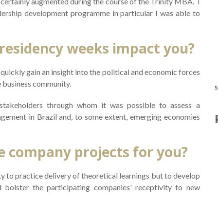
s certainly augmented during the course of the Trinity MBA. I
W
dership development programme in particular I was able to
S
 residency weeks impact you?
quickly gain an insight into the political and economic forces
D
he business community.
s
 stakeholders through whom it was possible to assess a
s
agement in Brazil and, to some extent, emerging economies
6
e company projects for you?
T
 to practice delivery of theoretical learnings but to develop
bolster the participating companies' receptivity to new