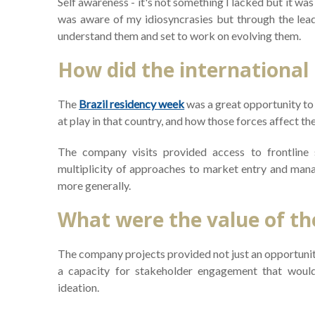
Self awareness - it's not something I lacked but it wa
was aware of my idiosyncrasies but through the lea
understand them and set to work on evolving them.
How did the international
The
Brazil residency week
was a great opportunity to 
at play in that country, and how those forces affect t
The company visits provided access to frontline
multiplicity of approaches to market entry and man
more generally.
What were the value of th
The company projects provided not just an opportunity
a capacity for stakeholder engagement that would 
ideation.