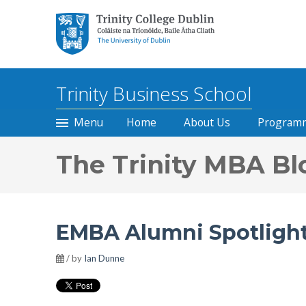
Trinity College Dublin, The
University of Dublin
Trinity Business School
Menu
Home
About Us
Program
The Trinity MBA Bl
EMBA Alumni Spotlight
/ by
Ian Dunne