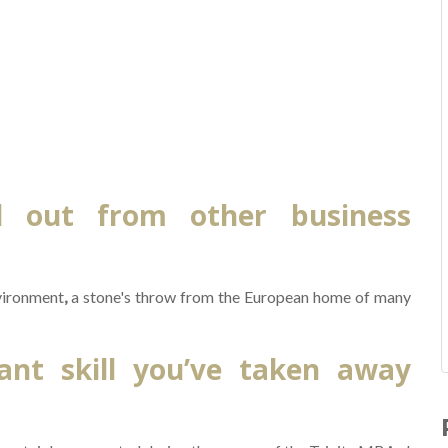
d out from other business
nvironment
,
a stone's throw from the European home of many
nt skill you’ve taken away
R
f