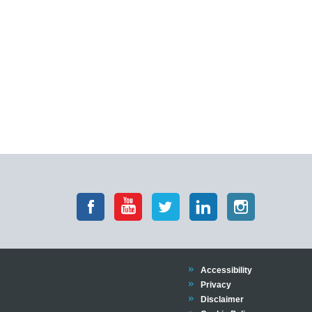
Accessibility
Privacy
Disclaimer