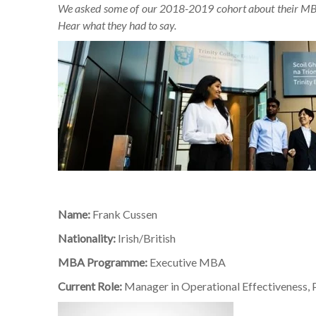
We asked some of our 2018-2019 cohort about their MBA 
Hear what they had to say.
Name:
Frank Cussen
Nationality:
Irish/British
MBA Programme:
Executive MBA
Current Role:
Manager in Operational Effectiveness,