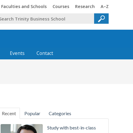
Faculties and Schools
Courses
Research
A–Z
Events
Contact
Recent
Popular
Categories
Study with best-in-class