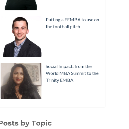
Putting a FEMBA to use on
the football pitch
Social Impact: from the
World MBA Summit to the
Trinity EMBA
Working in Ireland with The Two Year Graduate Visa
MBA
(30)
ichie Hogan on success on the MBA, in sport and a
Alumni
(28)
Posts by Topic
ull-time job, all at once!
Executive MBA
(21)