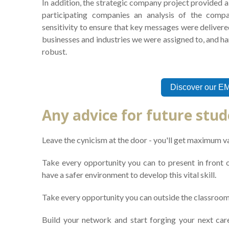
In addition, the strategic company project provided a 
participating companies an analysis of the compa
sensitivity to ensure that key messages were delivered
businesses and industries we were assigned to, and h
robust.
Discover our E
Any advice for future stu
Leave the cynicism at the door - you'll get maximum v
Take every opportunity you can to present in front of
have a safer environment to develop this vital skill.
Take every opportunity you can outside the classroom
Build your network and start forging your next care