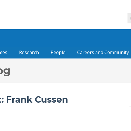
mes
Research
People
Careers and Community
og
: Frank Cussen