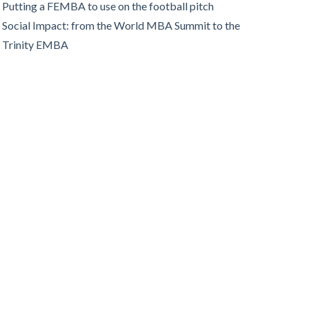
Putting a FEMBA to use on the football pitch
Social Impact: from the World MBA Summit to the
Trinity EMBA