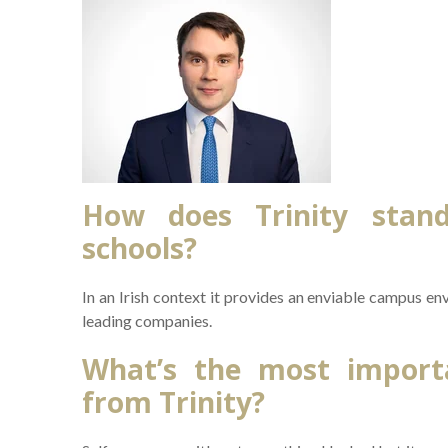
How does Trinity stan
schools?
In an Irish context it provides an enviable campus e
leading companies.
What’s the most importa
from Trinity?