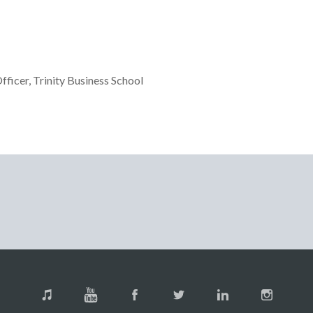
icer, Trinity Business School