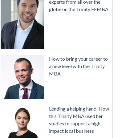
experts from all over the
globe on the Trinity FEMBA
How to bring your career to
a new level with the Trinity
MBA
Lending a helping hand: How
this Trinity MBA used her
studies to support a high-
impact local business