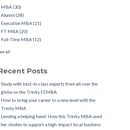
orking in Ireland with The Two Year Graduate Visa:
FT MBA
(20)
MBA
(30)
MBA Alumnus Shantanu Jain
Full-Time MBA
(12)
Alumni
(28)
tarting up my own business with The Trinity MBA as
tips
(12)
Executive MBA
(21)
a launchpad
Scholarships
(9)
FT MBA
(20)
Changing Career Industry: Alumnus Padraig Ryan,
Admissions Process
(7)
Full-Time MBA
(12)
irector of Business Consulting at Grant Thornton
Application
(7)
ee all
The Trinity MBA Admissions Process FAQs
Group Work
(7)
ee all
Preparing for a Successful MBA Interview
Recent Posts
The Leuven International Residency Week Experience
 Ways to Maintain a Work-Life Balance during your
Study with best-in-class experts from all over the
Trinity MBA
globe on the Trinity FEMBA
rinity Business School in Pictures
How to bring your career to a new level with the
Trinity MBA
Lending a helping hand: How this Trinity MBA used
her studies to support a high-impact local business