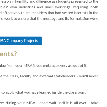
lesson in humility and diligence as students presented to the
nies' own industries and inner workings, requiring both
 effectively to stakeholders that had vested interests in the
ard work to ensure that the message and its formulation were
MBA Company Projects
dents?
alue from your MBA if you embrace every aspect of it.
 the class, faculty and external stakeholders - you'll never
 to apply what you have learned inside the classroom.
er during your MBA - don't wait until it is all over - take